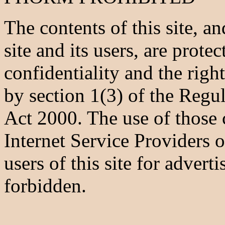
The contents of this site, 
site and its users, are prote
confidentiality and the righ
by section 1(3) of the Regu
Act 2000. The use of those
Internet Service Providers or
users of this site for adverti
forbidden.