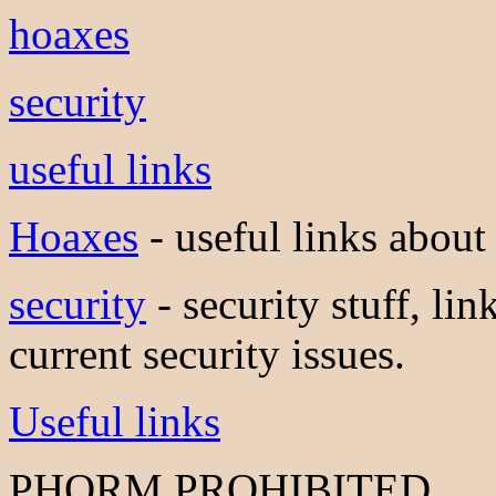
hoaxes
security
useful links
Hoaxes
- useful links about
security
- security stuff, lin
current security issues.
Useful links
PHORM PROHIBITED